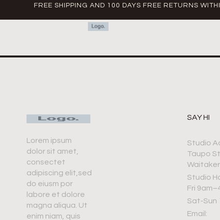
FREE SHIPPING AND 100 DAYS FREE RETURNS WITH
SAY HI
Lorem ipsum
Studio A
dolor sit amet,
Taupo S
consectet
Waitaker
adipiscing elit,sed
Studio H
do eiusm por
Fri 9am
labore et dolore
Sat-Sun
magna aliqua. Ut
Email:
enim niam, quis