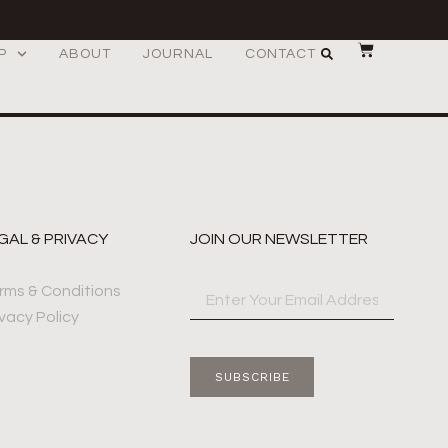
P
ABOUT
JOURNAL
CONTACT
GAL & PRIVACY
JOIN OUR NEWSLETTER
rms & Conditions
ivacy Policy
SUBSCRIBE