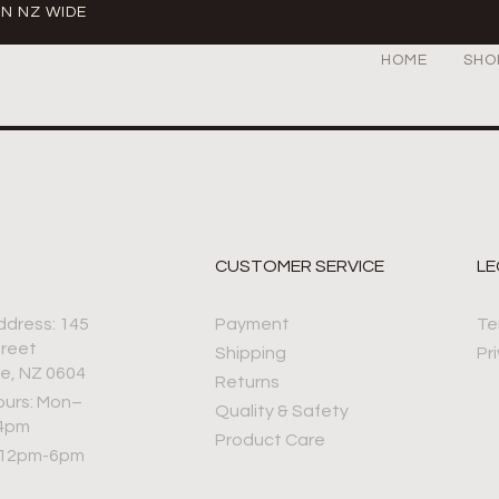
IN NZ WIDE
HOME
SHO
CUSTOMER SERVICE
LE
ddress: 145
Payment
Te
treet
Shipping
Pr
e, NZ 0604
Returns
ours: Mon–
Quality & Safety
–4pm
Product Care
 12pm-6pm