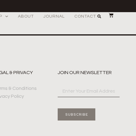
P
ABOUT
JOURNAL
CONTACT
GAL & PRIVACY
JOIN OUR NEWSLETTER
rms & Conditions
ivacy Policy
SUBSCRIBE