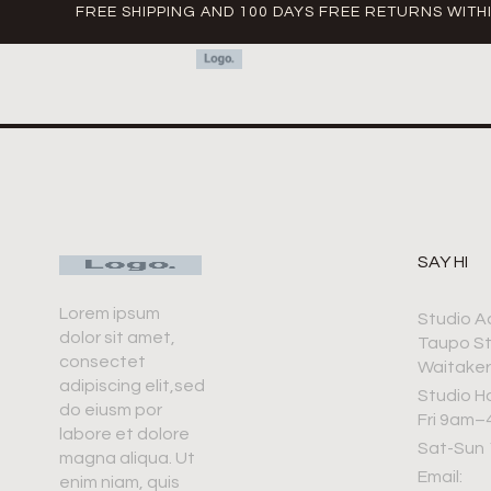
FREE SHIPPING AND 100 DAYS FREE RETURNS WITH
SAY HI
Lorem ipsum
Studio A
dolor sit amet,
Taupo S
consectet
Waitaker
adipiscing elit,sed
Studio H
do eiusm por
Fri 9am
labore et dolore
Sat-Sun
magna aliqua. Ut
Email:
enim niam, quis