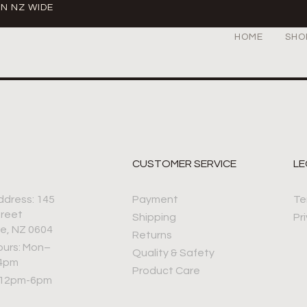
IN NZ WIDE
HOME
SHO
CUSTOMER SERVICE
LE
ddress: 145
Payment
Te
treet
Shipping
Pr
e, NZ 0604
Returns
ours: Mon–
Quality & Safety
–4pm
Product Care
 12pm-6pm